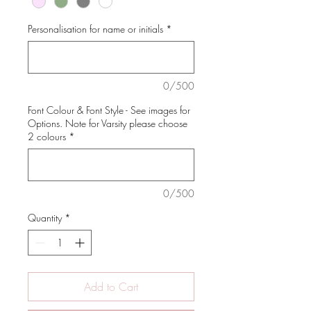
Personalisation for name or initials
*
0/500
Font Colour & Font Style - See images for
Options. Note for Varsity please choose
2 colours
*
0/500
Quantity
*
Add to Cart