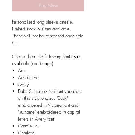
Buy Now
Personalised long sleeve onesie.
Limited stock & sizes available.
These will not be re-stocked once sold
out.
Choose from the following
font styles
avaliable (see image)
Ace
Ace & Eve
Avery
Baby Surname - No font variations
on this style onesie. "Baby"
embroidered in Victoria font and
"surname" embroidered in capital
letters in Avery font
Carmie Lou
Charlotte