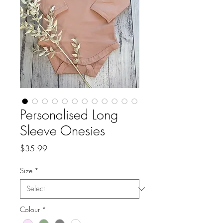
Personalised Long
Sleeve Onesies
Price
$35.99
Size
*
Colour
*