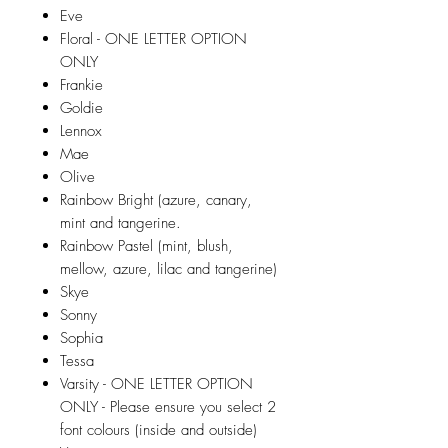
Eve
Floral - ONE LETTER OPTION
ONLY
Frankie
Goldie
Lennox
Mae
Olive
Rainbow Bright (azure, canary,
mint and tangerine.
Rainbow Pastel (mint, blush,
mellow, azure, lilac and tangerine)
Skye
Sonny
Sophia
Tessa
Varsity - ONE LETTER OPTION
ONLY - Please ensure you select 2
font colours (inside and outside)