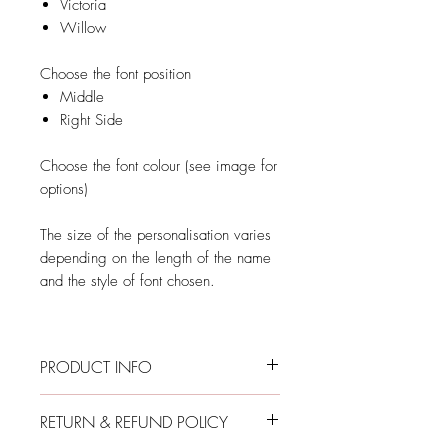
Victoria
Willow
Choose the font position
Middle
Right Side
Choose the font colour (see image for
options)
The size of the personalisation varies
depending on the length of the name
and the style of font chosen.
PRODUCT INFO
Long-Sleeve Personalised Rainbow
RETURN & REFUND POLICY
Onesie
Envelope collar with body-coloured snap