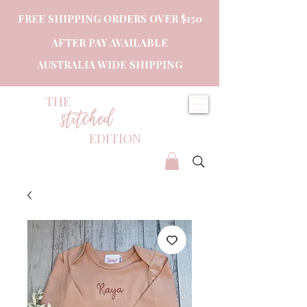
FREE SHIPPING ORDERS OVER $150
AFTER PAY AVAILABLE
AUSTRALIA WIDE SHIPPING
THE
stitched
EDITION