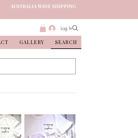
AUSTRALIA WIDE SHIPPING
Log In
ACT
GALLERY
SEARCH