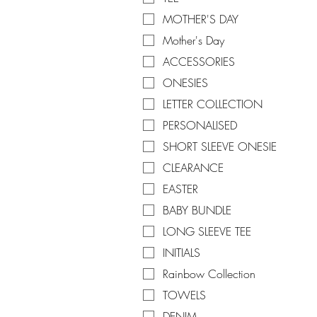
MOTHER'S DAY
Mother's Day
ACCESSORIES
ONESIES
LETTER COLLECTION
PERSONALISED
SHORT SLEEVE ONESIE
CLEARANCE
EASTER
BABY BUNDLE
LONG SLEEVE TEE
INITIALS
Rainbow Collection
TOWELS
DENIM