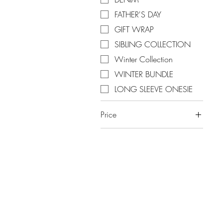
FATHER'S DAY
GIFT WRAP
SIBLING COLLECTION
Winter Collection
WINTER BUNDLE
LONG SLEEVE ONESIE
Price
A$0
A$100