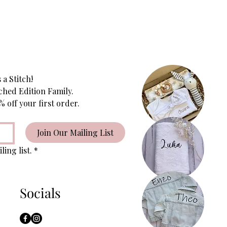
 a Stitch!
ched Edition Family.
Subscribe to receive 10% off your first order. 
Join Our Mailing List
ling list.
*
Socials