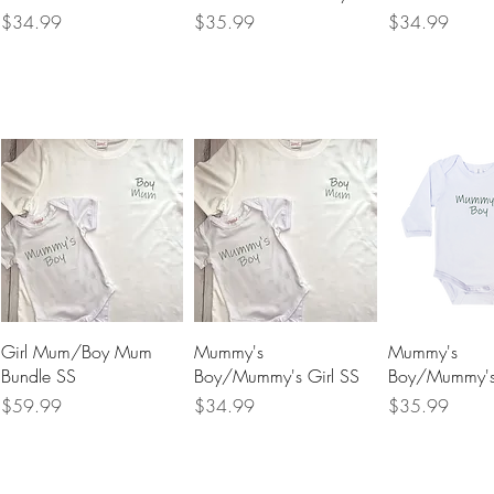
Price
Price
Price
$34.99
$35.99
$34.99
Quick View
Quick View
Quick 
Girl Mum/Boy Mum
Mummy's
Mummy's
Bundle SS
Boy/Mummy's Girl SS
Boy/Mummy's 
Price
Price
Price
$59.99
$34.99
$35.99