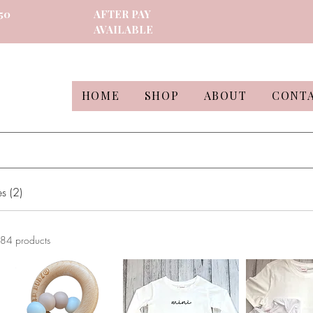
50
AFTER PAY
AVAILABLE
HOME
SHOP
ABOUT
CONT
s (2)
84 products