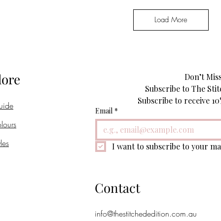
Load More
lore
Don’t Miss
Subscribe to The Stit
uide
Email
*
lours
les
I want to subscribe to your mai
Contact
info@thestitchededition.com.au