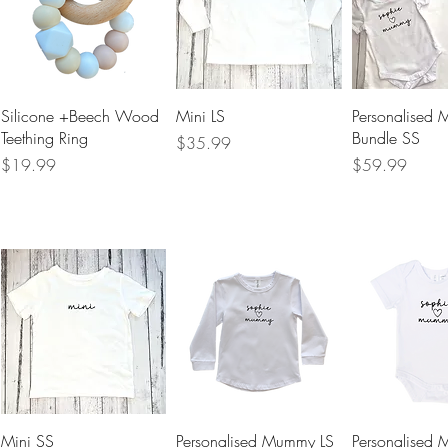
Quick View
Quick View
Quick 
Silicone +Beech Wood
Mini LS
Personalised
Teething Ring
Bundle SS
Price
$35.99
Price
Price
$19.99
$59.99
Quick View
Quick View
Quick 
Mini SS
Personalised Mummy LS
Personalised