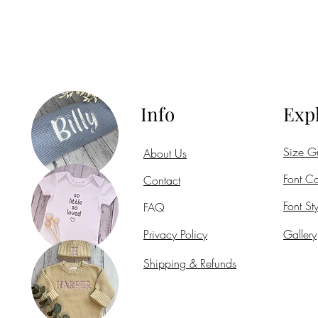
Info
Exp
Size G
About Us
Font Co
Contact
Font Sty
FAQ
Privacy Policy
Gallery
Shipping & Refunds