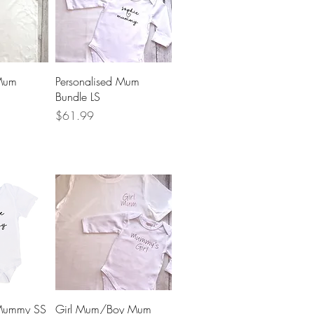
View
Quick View
 Mum
Personalised Mum
Bundle LS
Price
$61.99
View
Quick View
 Mummy SS
Girl Mum/Boy Mum