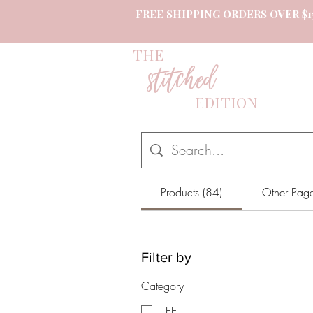
FREE SHIPPING ORDERS OVER $1
THE
stitched
EDITION
Products (84)
Other Page
Filter by
Category
TEE