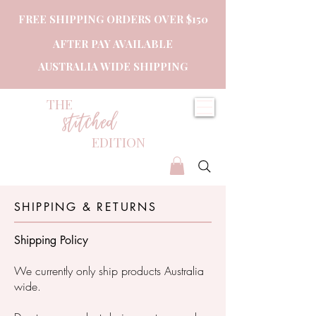
FREE SHIPPING ORDERS OVER $150
AFTER PAY AVAILABLE
AUSTRALIA WIDE SHIPPING
THE
stitched
EDITION
SHIPPING & RETURNS
Shipping Policy
We currently only ship products Australia
wide.