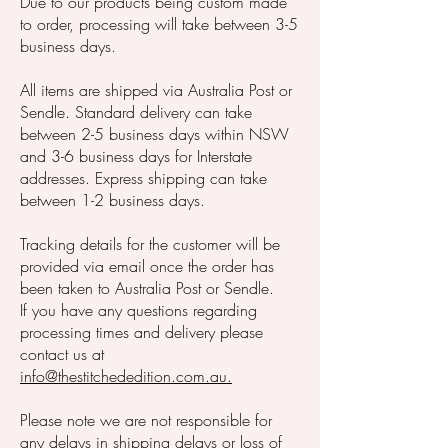
Due to our products being custom made
to order, processing will take between 3-5
business days.
All items are shipped via Australia Post or
Sendle. Standard delivery can take
between 2-5 business days within NSW
and 3-6 business days for Interstate
addresses. Express shipping can take
between 1-2 business days.
Tracking details for the customer will be
provided via email once the order has
been taken to Australia Post or Sendle.
If you have any questions regarding
processing times and delivery please
contact us at
info@thestitchededition.com.au.
Please note we are not responsible for
any delays in shipping delays or loss of