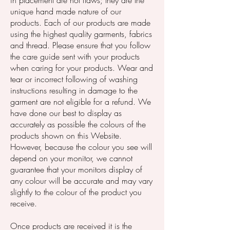
in placement are not flaws; they are the
unique hand made nature of our
products. Each of our products are made
using the highest quality garments, fabrics
and thread. Please ensure that you follow
the care guide sent with your products
when caring for your products. Wear and
tear or incorrect following of washing
instructions resulting in damage to the
garment are not eligible for a refund. We
have done our best to display as
accurately as possible the colours of the
products shown on this Website.
However, because the colour you see will
depend on your monitor, we cannot
guarantee that your monitors display of
any colour will be accurate and may vary
slightly to the colour of the product you
receive.
Once products are received it is the