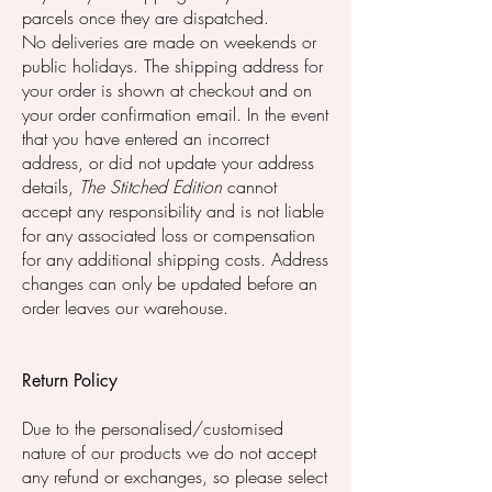
parcels once they are dispatched.
No deliveries are made on weekends or
public holidays. The shipping address for
your order is shown at checkout and on
your order confirmation email. In the event
that you have entered an incorrect
address, or did not update your address
details,
The Stitched Edition
cannot
accept any responsibility and is not liable
for any associated loss or compensation
for any additional shipping costs. Address
changes can only be updated before an
order leaves our warehouse.
Return Policy
Due to the personalised/customised
nature of our products we do not accept
any refund or exchanges, so please select