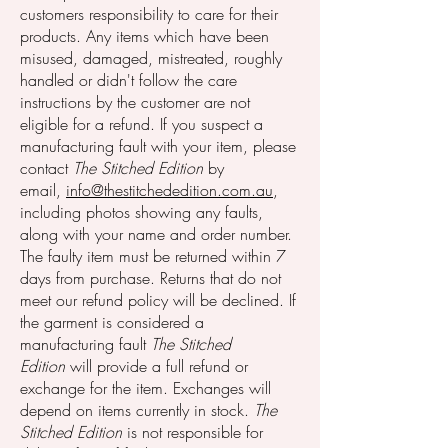
customers responsibility to care for their
products. Any items which have been
misused, damaged, mistreated, roughly
handled or didn't follow the care
instructions by the customer are not
eligible for a refund.
If you suspect a
manufacturing fault with your item, please
contact
The Stitched Edition
by
email,
info@thestitchededition.com.au
,
including photos showing any faults,
along with your name and order number.
The faulty item must be returned within 7
days from purchase.
Returns th
at do not
meet our refund policy will be declined. If
the garment is considered a
manufacturing fault
The Stitched
Edition
will provide a full refund or
exchange for the item. Exchanges will
depend on items currently in stock.
The
Stitched Edition
is not responsible for