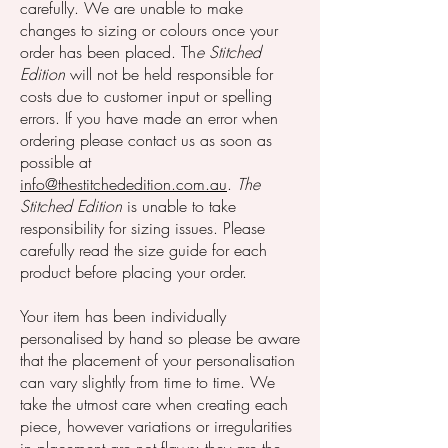
carefully. We are unable to make
changes to sizing or colours once your
order has been placed. Th
e Stitched
Edition
will not be held responsible for
costs due to customer input or spelling
errors. If you have made an error when
ordering please contact us as soon as
possible at
info@thestitchededition.com.au
.
The
Stitched Edition
is unable to take
responsibility for sizing issues. Please
carefully read the size guide for each
product before placing your order.
Your item has been individually
personalised by hand so please be aware
that the placement of your personalisation
can vary slightly from time to time. We
take the utmost care when creating each
piece, however variations or irregularities