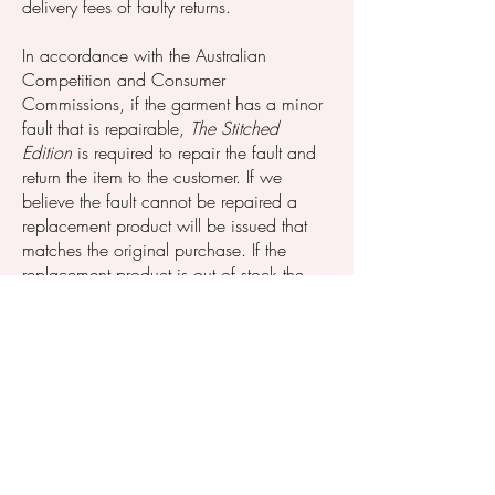
delivery fees of faulty returns.
In accordance with the Australian
Competition and Consumer
Commissions, if the garment has a minor
fault that is repairable,
The Stitched
Edition
is required to repair the fault and
return the item to the customer. If we
believe the fault cannot be repaired a
replacement product will be issued that
matches the original purchase. If the
replacement product is out of stock the
customer will be provided with a refund
for the total amount of the purchase or
store credit to use to purchase an item of
equal value (excluding delivery fee).
Company Disclaimer;
The Stitched Edition
reserves the right to