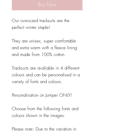
Buy Now
Our oversized tracksuits are the
perfect winter staple!
They are unisex, super comfortable
and extra warm with a fleece lining
and made from 100% cotton.
Tracksuits are avaliable in 4 different
colours and can be personalised in a
variety of fonts and colours.
Personalisation on Jumper ONLY!
Choose from the following fonts and
colours shown in the images.
Please note: Due to the variation in