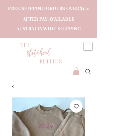
FREE SHIPPING ORDERS OVER $150
AFTER PAY AVAILABLE
AUSTRALIA WIDE SHIPPING
THE
stitched
EDITION