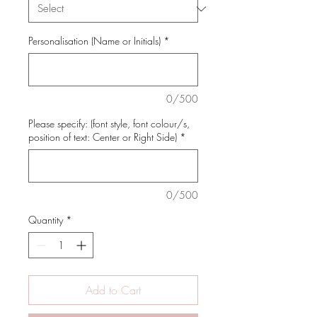
Personalisation (Name or Initials)
*
0/500
Please specify: (font style, font colour/s,
position of text: Center or Right Side)
*
0/500
Quantity
*
Add to Cart