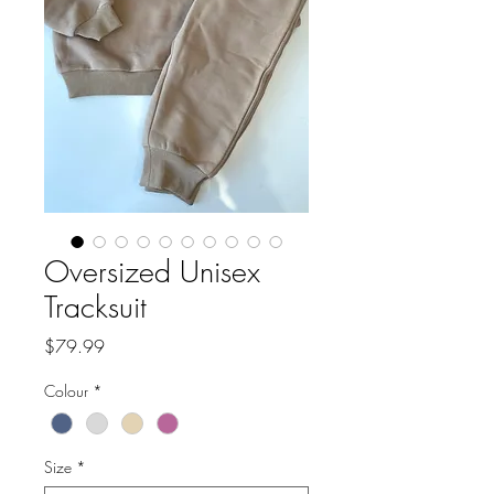
Oversized Unisex
Tracksuit
Price
$79.99
Colour
*
Size
*