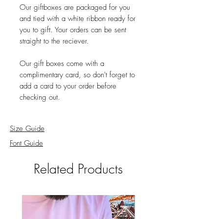
Our giftboxes are packaged for you
and tied with a white ribbon ready for
you to gift. Your orders can be sent
straight to the reciever.
Our gift boxes come with a
complimentary card, so don't forget to
add a card to your order before
checking out.
Size Guide
Font Guide
Related Products