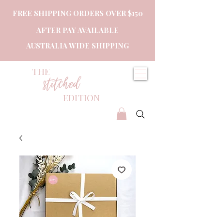
FREE SHIPPING ORDERS OVER $150
AFTER PAY AVAILABLE
AUSTRALIA WIDE SHIPPING
THE
stitched
EDITION