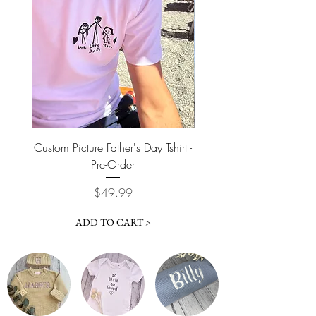
Custom Picture Father's Day Tshirt -
Custom Picture Father'
Pre-Order
Price
$49.99
ADD TO CART >