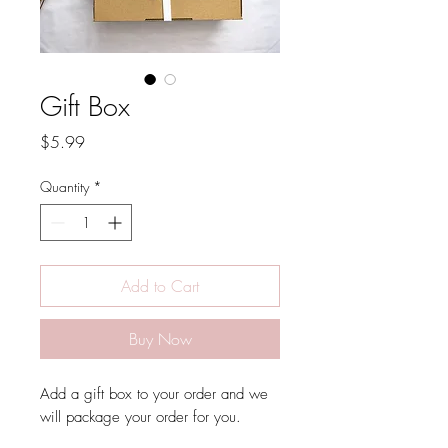
Gift Box
Price
$5.99
Quantity
*
Add to Cart
Buy Now
Add a gift box to your order and we
will package your order for you.