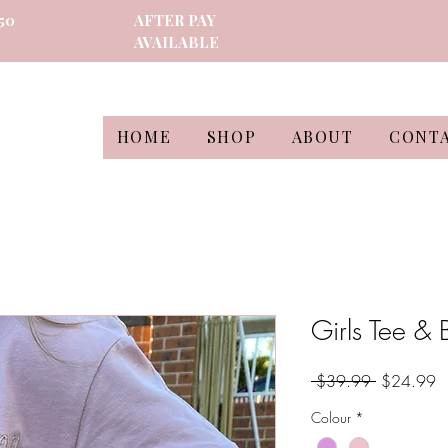
50
AFTER PAY
AVAILABLE
HOME
SHOP
ABOUT
CONT
Girls Tee & 
Regular
S
 $39.99 
$24.99
Price
Pr
Colour
*