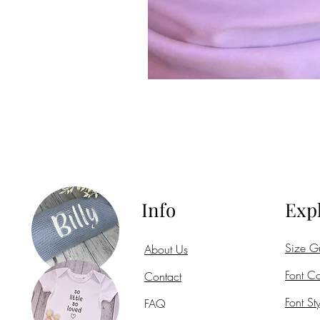
Info
Exp
Size G
About Us
Font Co
Contact
Font Sty
FAQ