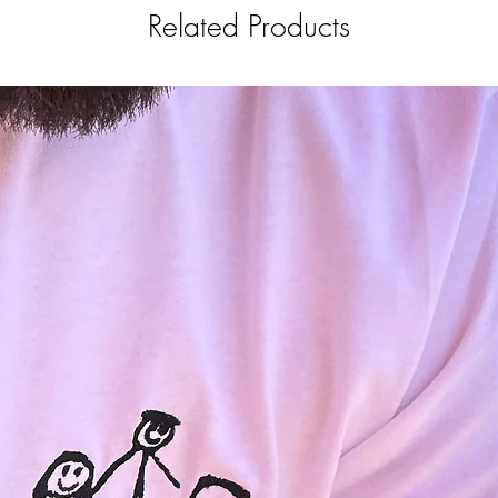
Related Products