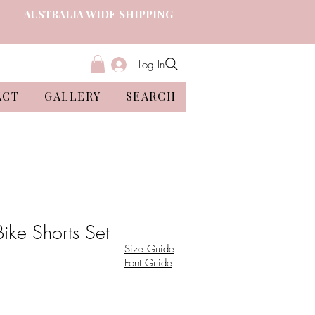
AUSTRALIA WIDE SHIPPING
Log In
ACT
GALLERY
SEARCH
Bike Shorts Set
Size Guide
Font Guide
ale
ice