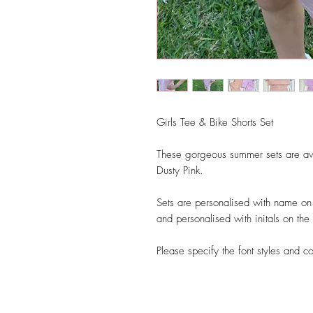
Girls Tee & Bike Shorts Set
These gorgeous summer sets are ava
Dusty Pink.
Sets are personalised with name on t
and personalised with initals on the 
Please specify the font styles and c