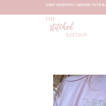
FREE SHIPPING ORDERS OVER $1
THE
stitched
EDITION