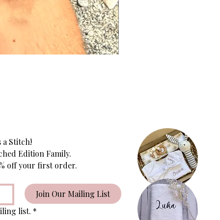
 a Stitch!
ched Edition Family.
Subscribe to receive 10% off your first order. 
Join Our Mailing List
ling list.
*