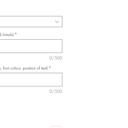
Initials)
*
0/500
e, font colour, position of text)
*
0/500