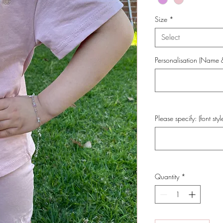
Size
*
Select
Personalisation (Name & 
Please specify: (font styl
Quantity
*