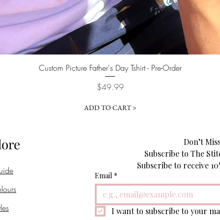
Quick View
Custom Picture Father's Day Tshirt - Pre-Order
Price
$49.99
ADD TO CART >
lore
Don’t Miss
Subscribe to The Stit
uide
Email
*
lours
les
I want to subscribe to your mai