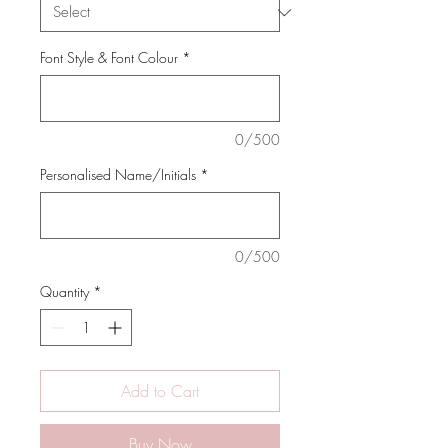
Font Style & Font Colour
*
0/500
Personalised Name/Initials
*
0/500
Quantity
*
Add to Cart
Buy Now