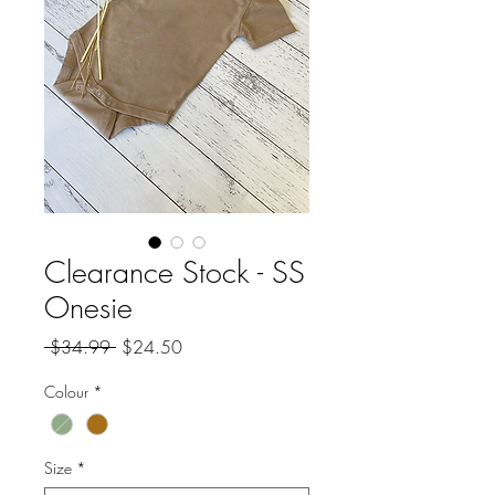
Clearance Stock - SS
Onesie
Regular
Sale
 $34.99 
$24.50
Price
Price
Colour
*
Size
*