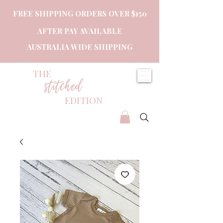
FREE SHIPPING ORDERS OVER $150
AFTER PAY AVAILABLE
AUSTRALIA WIDE SHIPPING
THE
stitched
EDITION