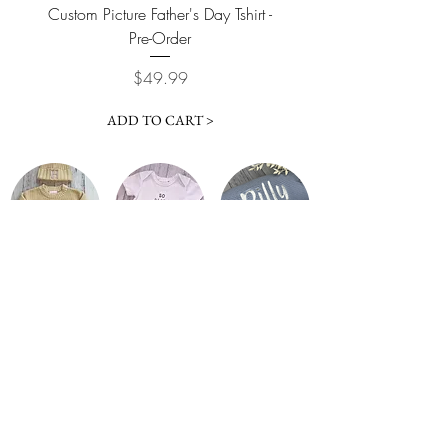
Custom Picture Father's Day Tshirt -
Custom Picture Father'
Pre-Order
Price
$49.99
ADD TO CART >
Info
Explore
Size Guide
About Us
Contact
Font Colours
Privacy Policy
Font Styles
Shipping & Refunds
Gallery