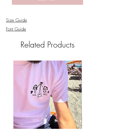
Size Guide
Font Guide
Related Products