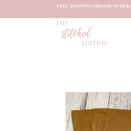
FREE SHIPPING ORDERS OVER $1
THE
stitched
EDITION