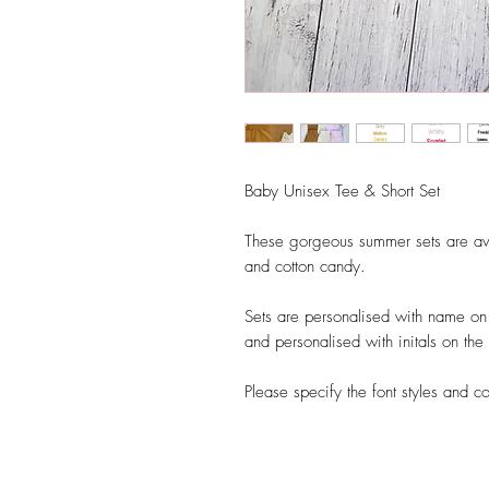
Baby Unisex Tee & Short Set
These gorgeous summer sets are aval
and cotton candy.
Sets are personalised with name on t
and personalised with initals on the 
Please specify the font styles and c