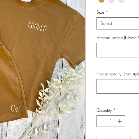
Size
*
Select
Personalisation (Name & 
Please specify: (font styl
Quantity
*