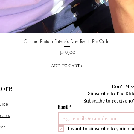
Quick View
Custom Picture Father's Day Tshirt - Pre-Order
Price
$49.99
ADD TO CART >
lore
Don’t Miss
Subscribe to The Stit
uide
Email
*
lours
les
I want to subscribe to your mai