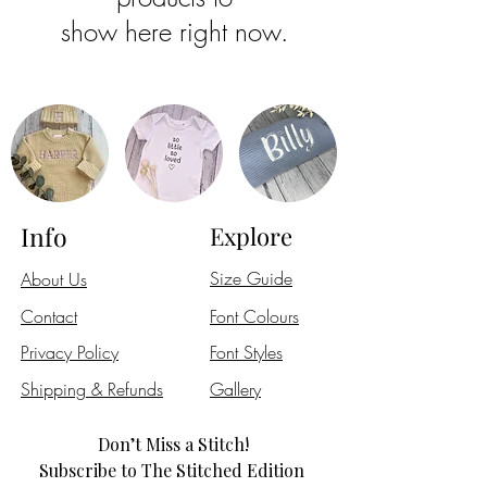
show here right now.
Info
Explore
Size Guide
About Us
Contact
Font Colours
Privacy Policy
Font Styles
Shipping & Refunds
Gallery
Don’t Miss a Stitch!
Subscribe to The Stitched Edition 