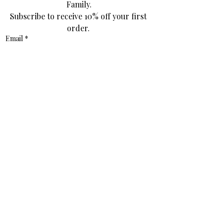
Family.
Subscribe to receive 10% off your first 
order. 
Email
*
Join Our Mailing List
I want to subscribe to your mailing 
list.
*
Contact
info@thestitchededition.com.au
Socials