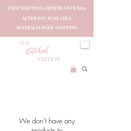
FREE SHIPPING ORDERS OVER $150
AFTER PAY AVAILABLE
AUSTRALIA WIDE SHIPPING
THE
stitched
EDITION
We don’t have any
products to